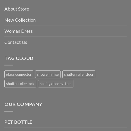
About Store
New Collection
Woman Dress
Contact Us
TAG CLOUD
glass connector
shower hinge
shutter roller door
shutter roller lock
sliding door system
OUR COMPANY
PET BOTTLE