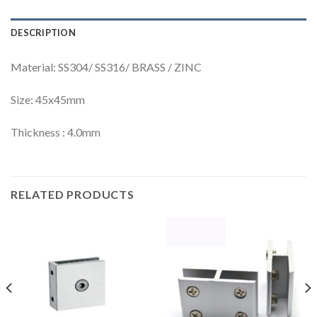
DESCRIPTION
Material: SS304/ SS316/ BRASS / ZINC
Size: 45x45mm
Thickness : 4.0mm
RELATED PRODUCTS