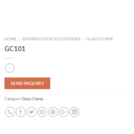
HOME
/
SHOWER DOOR ACCESSORIES
/
GLASS CLAMP
GC101
SEND INQUIRY
Category:
Glass Clamp