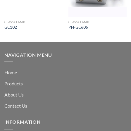
GLASS CLAMP
GLASS CLAMP
GC102
PH-GC606
NAVIGATION MENU
Home
Products
About Us
Contact Us
INFORMATION