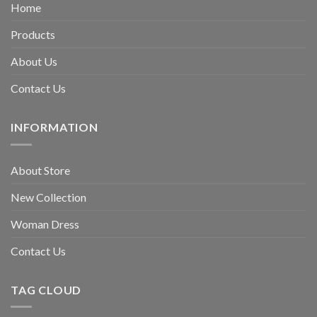
Home
Products
About Us
Contact Us
INFORMATION
About Store
New Collection
Woman Dress
Contact Us
TAG CLOUD