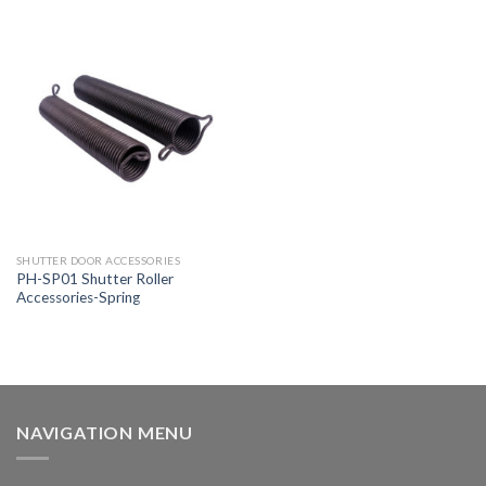
SHUTTER DOOR ACCESSORIES
PH-SP01 Shutter Roller
Accessories-Spring
NAVIGATION MENU