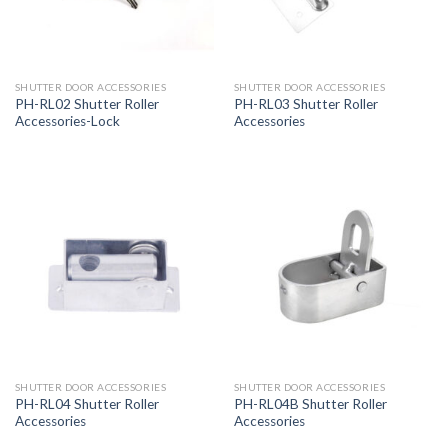
SHUTTER DOOR ACCESSORIES
SHUTTER DOOR ACCESSORIES
PH-RL02 Shutter Roller
PH-RL03 Shutter Roller
Accessories-Lock
Accessories
SHUTTER DOOR ACCESSORIES
SHUTTER DOOR ACCESSORIES
PH-RL04 Shutter Roller
PH-RL04B Shutter Roller
Accessories
Accessories