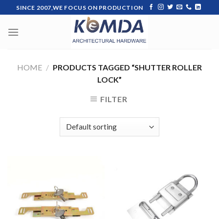
Skip
SINCE 2007,WE FOCUS ON PRODUCTION
to
content
HOME
/
PRODUCTS TAGGED “SHUTTER ROLLER
LOCK”
FILTER