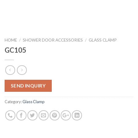
HOME
/
SHOWER DOOR ACCESSORIES
/
GLASS CLAMP
GC105
SEND INQUIRY
Category:
Glass Clamp