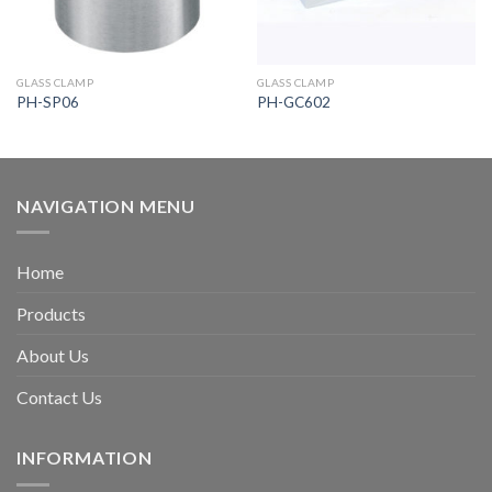
GLASS CLAMP
GLASS CLAMP
PH-SP06
PH-GC602
NAVIGATION MENU
Home
Products
About Us
Contact Us
INFORMATION