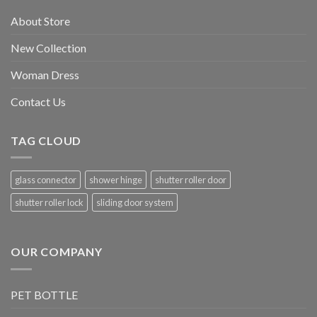
About Store
New Collection
Woman Dress
Contact Us
TAG CLOUD
glass connector
shower hinge
shutter roller door
shutter roller lock
sliding door system
OUR COMPANY
PET BOTTLE