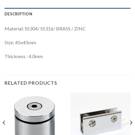
DESCRIPTION
Material: SS304/ SS316/ BRASS / ZINC
Size: 45x45mm
Thickness : 4.0mm
RELATED PRODUCTS