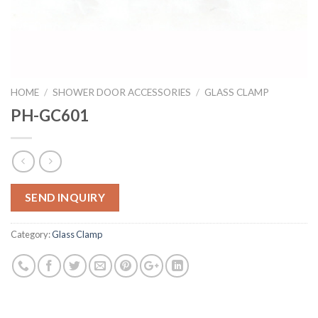
HOME
/
SHOWER DOOR ACCESSORIES
/
GLASS CLAMP
PH-GC601
SEND INQUIRY
Category:
Glass Clamp