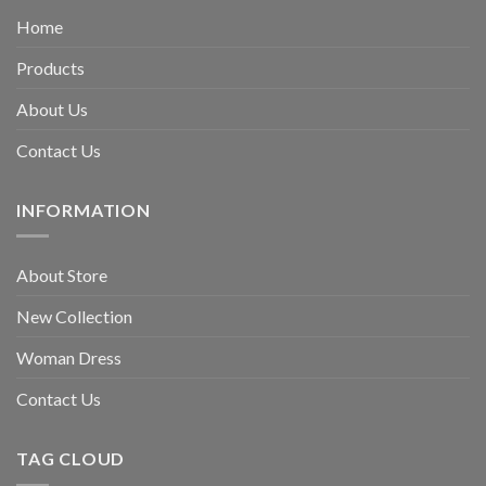
Home
Products
About Us
Contact Us
INFORMATION
About Store
New Collection
Woman Dress
Contact Us
TAG CLOUD