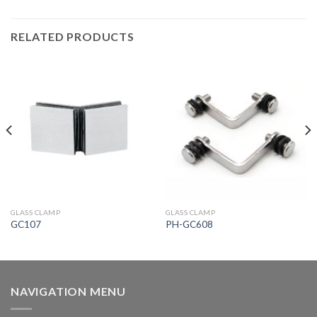
RELATED PRODUCTS
GLASS CLAMP
GLASS CLAMP
GC107
PH-GC608
NAVIGATION MENU