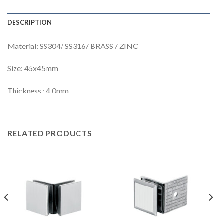
DESCRIPTION
Material: SS304/ SS316/ BRASS / ZINC
Size: 45x45mm
Thickness : 4.0mm
RELATED PRODUCTS