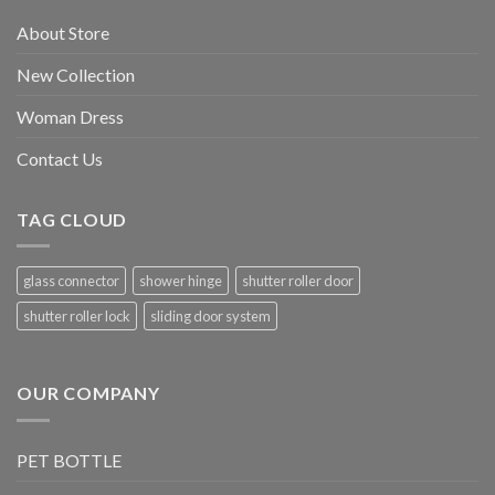
About Store
New Collection
Woman Dress
Contact Us
TAG CLOUD
glass connector
shower hinge
shutter roller door
shutter roller lock
sliding door system
OUR COMPANY
PET BOTTLE