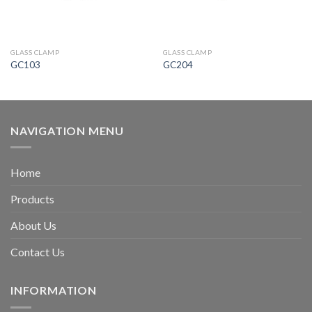
GLASS CLAMP
GLASS CLAMP
GC103
GC204
NAVIGATION MENU
Home
Products
About Us
Contact Us
INFORMATION