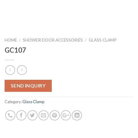
HOME
/
SHOWER DOOR ACCESSORIES
/
GLASS CLAMP
GC107
SEND INQUIRY
Category:
Glass Clamp