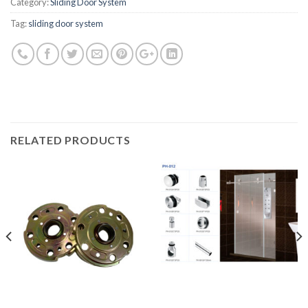
Category:
Sliding Door System
Tag:
sliding door system
RELATED PRODUCTS