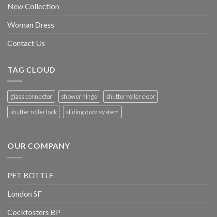
New Collection
Woman Dress
Contact Us
TAG CLOUD
glass connector
shower hinge
shutter roller door
shutter roller lock
sliding door system
OUR COMPANY
PET BOTTLE
London SF
Cockfosters BP