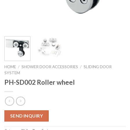
HOME
/
SHOWER DOOR ACCESSORIES
/
SLIDING DOOR
SYSTEM
PH-SD002 Roller wheel
SEND INQUIRY