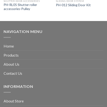
SHUTTER DOOR ACCESSORIES
SLIDING DOOR SYSTEM
PH-RL05 Shutter roller
PH-012 Sliding Door Kit
accessories-Pulley
NAVIGATION MENU
Home
Products
About Us
Contact Us
INFORMATION
About Store