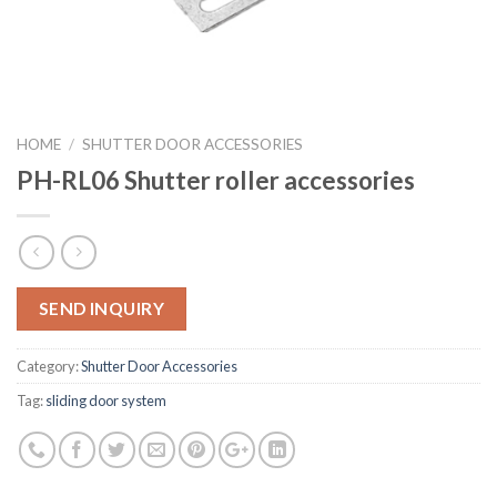
HOME
/
SHUTTER DOOR ACCESSORIES
PH-RL06 Shutter roller accessories
SEND INQUIRY
Category:
Shutter Door Accessories
Tag:
sliding door system