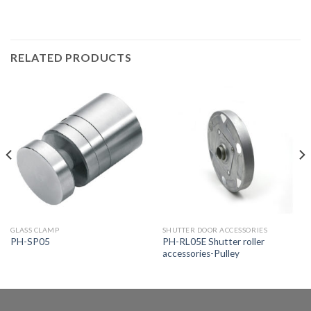
RELATED PRODUCTS
GLASS CLAMP
SHUTTER DOOR ACCESSORIES
PH-RL05E Shutter roller
PH-SP05
accessories-Pulley