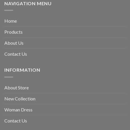
NAVIGATION MENU
Home
Products
About Us
Contact Us
INFORMATION
About Store
New Collection
Woman Dress
Contact Us