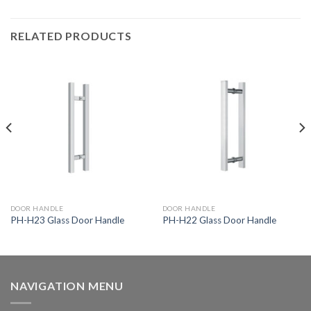
RELATED PRODUCTS
DOOR HANDLE
DOOR HANDLE
PH-H23 Glass Door Handle
PH-H22 Glass Door Handle
NAVIGATION MENU