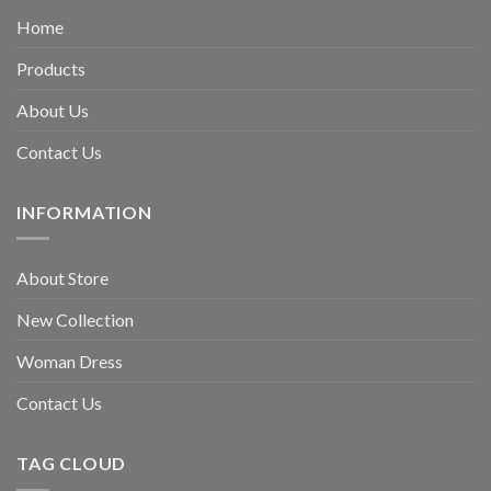
Home
Products
About Us
Contact Us
INFORMATION
About Store
New Collection
Woman Dress
Contact Us
TAG CLOUD