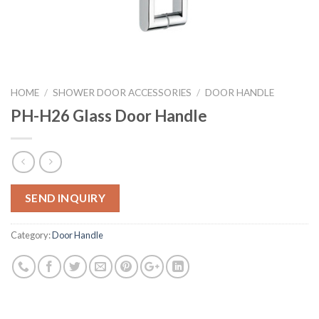
HOME
/
SHOWER DOOR ACCESSORIES
/
DOOR HANDLE
PH-H26 Glass Door Handle
SEND INQUIRY
Category:
Door Handle